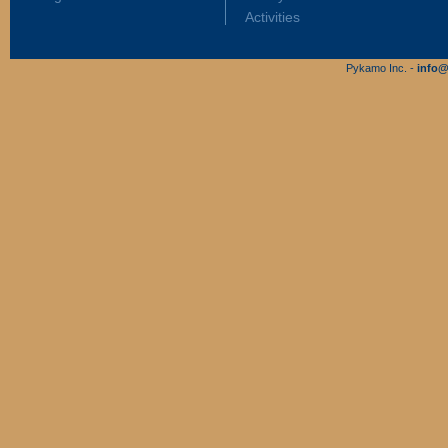
Activities
Pykamo Inc. -
info