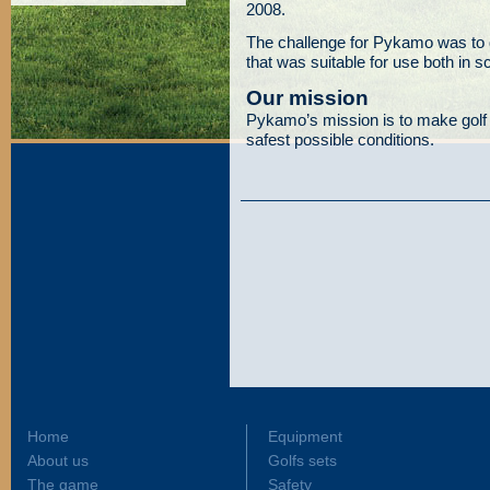
2008.
The challenge for Pykamo was to 
that was suitable for use both in s
Our mission
Pykamo’s mission is to make golf
safest possible conditions.
Home
Equipment
About us
Golfs sets
The game
Safety