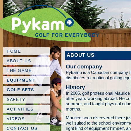
HOME
ABOUT US
ABOUT US
Our company
THE GAME
Pykamo is a Canadian company th
distributes recreational golfing eq
EQUIPMENT
History
GOLF SETS
In 2005, golf professional Maur
after years working abroad. He con
SAFETY
summer, and taught physical educa
months.
ACTIVITIES
Maurice soon discovered there jus
VIDEOS
well suited to the school environm
right kind of equipment himself,
CONTACT US